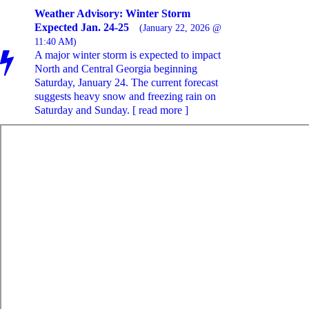
Weather Advisory: Winter Storm
Expected Jan. 24-25
(January 22, 2026 @
11:40 AM)
A major winter storm is expected to impact
North and Central Georgia beginning
Saturday, January 24. The current forecast
suggests heavy snow and freezing rain on
Saturday and Sunday. [ read more ]