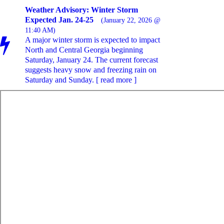
Weather Advisory: Winter Storm
Expected Jan. 24-25
(January 22, 2026 @
11:40 AM)
A major winter storm is expected to impact
North and Central Georgia beginning
Saturday, January 24. The current forecast
suggests heavy snow and freezing rain on
Saturday and Sunday. [ read more ]