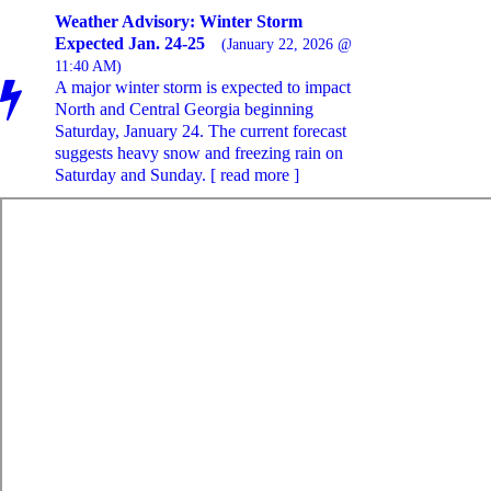
Weather Advisory: Winter Storm
Expected Jan. 24-25
(January 22, 2026 @
11:40 AM)
A major winter storm is expected to impact
North and Central Georgia beginning
Saturday, January 24. The current forecast
suggests heavy snow and freezing rain on
Saturday and Sunday. [ read more ]