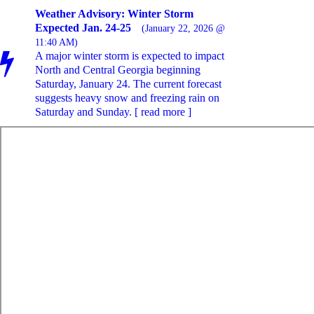
Weather Advisory: Winter Storm
Expected Jan. 24-25
(January 22, 2026 @
11:40 AM)
A major winter storm is expected to impact
North and Central Georgia beginning
Saturday, January 24. The current forecast
suggests heavy snow and freezing rain on
Saturday and Sunday. [ read more ]