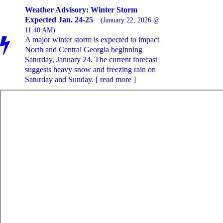
Weather Advisory: Winter Storm
Expected Jan. 24-25
(January 22, 2026 @
11:40 AM)
A major winter storm is expected to impact
North and Central Georgia beginning
Saturday, January 24. The current forecast
suggests heavy snow and freezing rain on
Saturday and Sunday. [ read more ]