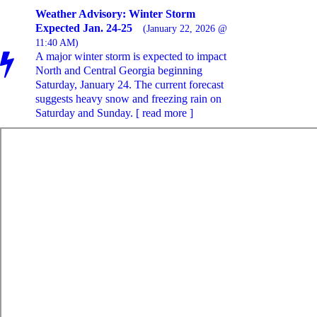
Weather Advisory: Winter Storm
Expected Jan. 24-25
(January 22, 2026 @
11:40 AM)
A major winter storm is expected to impact
North and Central Georgia beginning
Saturday, January 24. The current forecast
suggests heavy snow and freezing rain on
Saturday and Sunday. [ read more ]