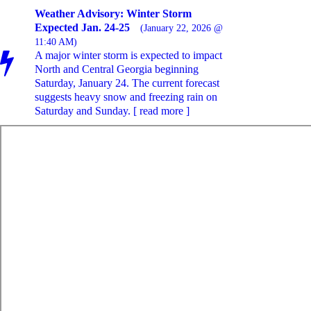
Weather Advisory: Winter Storm
Expected Jan. 24-25
(January 22, 2026 @
11:40 AM)
A major winter storm is expected to impact
North and Central Georgia beginning
Saturday, January 24. The current forecast
suggests heavy snow and freezing rain on
Saturday and Sunday. [ read more ]