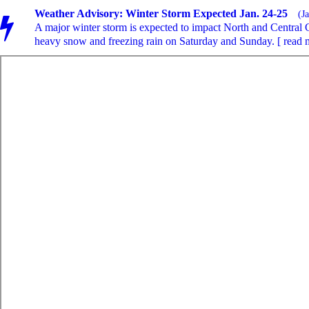
Weather Advisory: Winter Storm Expected Jan. 24-25
(J
A major winter storm is expected to impact North and Central 
heavy snow and freezing rain on Saturday and Sunday. [ read 