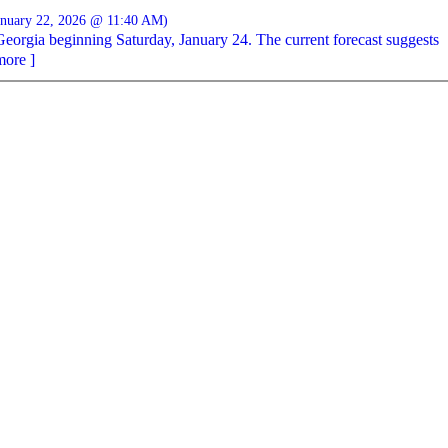
anuary 22, 2026 @ 11:40 AM)
Georgia beginning Saturday, January 24. The current forecast suggests
more ]