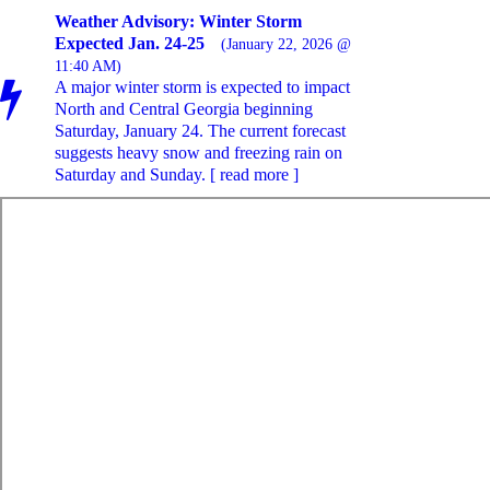
Weather Advisory: Winter Storm
Expected Jan. 24-25
(January 22, 2026 @
11:40 AM)
A major winter storm is expected to impact
North and Central Georgia beginning
Saturday, January 24. The current forecast
suggests heavy snow and freezing rain on
Saturday and Sunday. [ read more ]